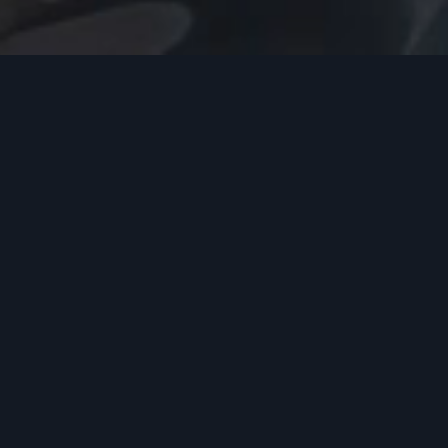
ANTI-RIOT (X-RIOT)