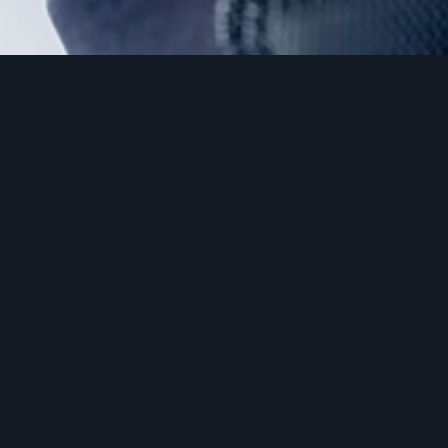
GLOVES – LEATHERCUT/SOFT/POINT